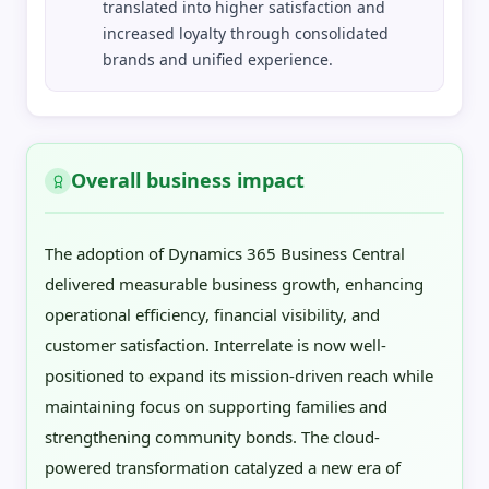
translated into higher satisfaction and
increased loyalty through consolidated
brands and unified experience.
Overall business impact
The adoption of Dynamics 365 Business Central
delivered measurable business growth, enhancing
operational efficiency, financial visibility, and
customer satisfaction. Interrelate is now well-
positioned to expand its mission-driven reach while
maintaining focus on supporting families and
strengthening community bonds. The cloud-
powered transformation catalyzed a new era of