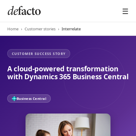
☰
Home
›
Customer stories
›
Interrelate
A cloud-powered transformation
with Dynamics 365 Business Central
Business Central