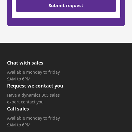
Submit request
Chat with sales
Available monday to friday
9AM to 6PM
Request we contact you
Have a dynamics 365 sales
expert contact you
Call sales
Available monday to friday
9AM to 6PM