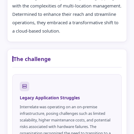
with the complexities of multi-location management.
Determined to enhance their reach and streamline
operations, they embraced a transformative shift to
a cloud-based solution.
The challenge
Legacy Application Struggles
Interrelate was operating on an on-premise
infrastructure, posing challenges such as limited
scalability, higher maintenance costs, and potential
risks associated with hardware failures. The
organization recognized the need to transition to a