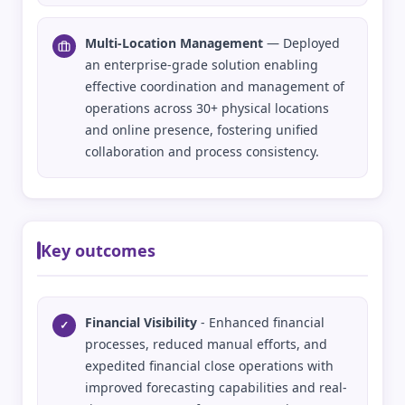
Multi-Location Management
— Deployed
an enterprise-grade solution enabling
effective coordination and management of
operations across 30+ physical locations
and online presence, fostering unified
collaboration and process consistency.
Key outcomes
Financial Visibility
- Enhanced financial
✓
processes, reduced manual efforts, and
expedited financial close operations with
improved forecasting capabilities and real-