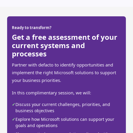
Ready to transform?
Get a free assessment of your
current systems and
processes
Partner with defacto to identify opportunities and
implement the right Microsoft solutions to support
your business priorities.
In this complimentary session, we will:
✓
Discuss your current challenges, priorities, and
business objectives
✓
Explore how Microsoft solutions can support your
goals and operations