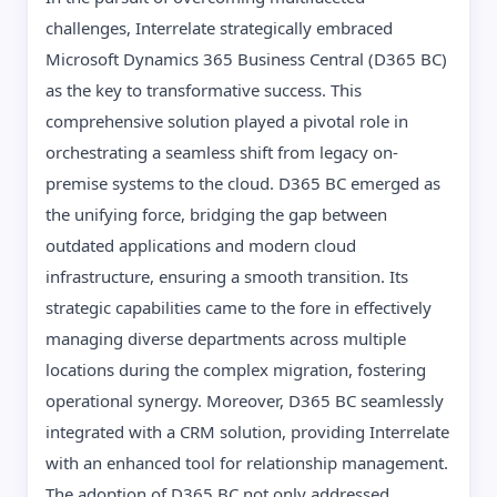
challenges, Interrelate strategically embraced
Microsoft Dynamics 365 Business Central (D365 BC)
as the key to transformative success. This
comprehensive solution played a pivotal role in
orchestrating a seamless shift from legacy on-
premise systems to the cloud. D365 BC emerged as
the unifying force, bridging the gap between
outdated applications and modern cloud
infrastructure, ensuring a smooth transition. Its
strategic capabilities came to the fore in effectively
managing diverse departments across multiple
locations during the complex migration, fostering
operational synergy. Moreover, D365 BC seamlessly
integrated with a CRM solution, providing Interrelate
with an enhanced tool for relationship management.
The adoption of D365 BC not only addressed