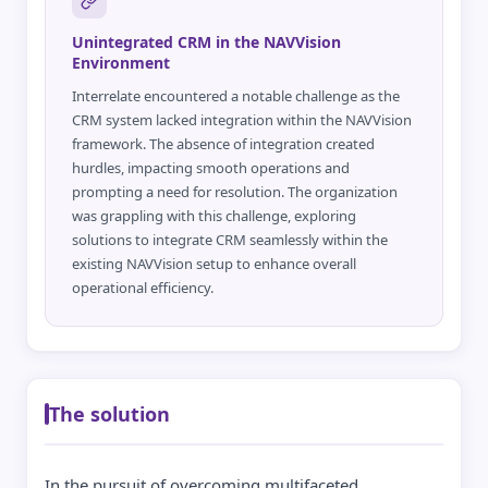
Unintegrated CRM in the NAVVision
Environment
Interrelate encountered a notable challenge as the
CRM system lacked integration within the NAVVision
framework. The absence of integration created
hurdles, impacting smooth operations and
prompting a need for resolution. The organization
was grappling with this challenge, exploring
solutions to integrate CRM seamlessly within the
existing NAVVision setup to enhance overall
operational efficiency.
The solution
In the pursuit of overcoming multifaceted