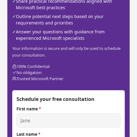
✓
Share practical recommendations aligned with
Microsoft best practices
✓
Outline potential next steps based on your
requirements and priorities
✓
Answer your questions with guidance from
experienced Microsoft specialists
Your information is secure and will only be used to schedule
your consultation.
100% Confidential
No obligation
Trusted Microsoft Partner
Schedule your free consultation
First name
*
Last name
*