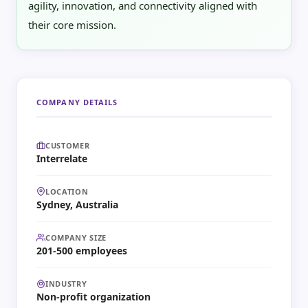
agility, innovation, and connectivity aligned with
their core mission.
COMPANY DETAILS
CUSTOMER
Interrelate
LOCATION
Sydney, Australia
COMPANY SIZE
201-500 employees
INDUSTRY
Non-profit organization