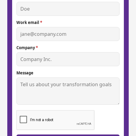
Work email
*
Company
*
Message