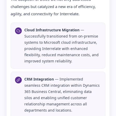
challenges but catalyzed a new era of efficiency,
agility, and connectivity for Interrelate.
Cloud Infrastructure Migration
—
Successfully transitioned from on-premise
systems to Microsoft cloud infrastructure,
providing Interrelate with enhanced
flexibility, reduced maintenance costs, and
improved system reliability.
CRM Integration
— Implemented
seamless CRM integration within Dynamics
365 Business Central, eliminating data
silos and enabling unified customer
relationship management across all
departments and locations.