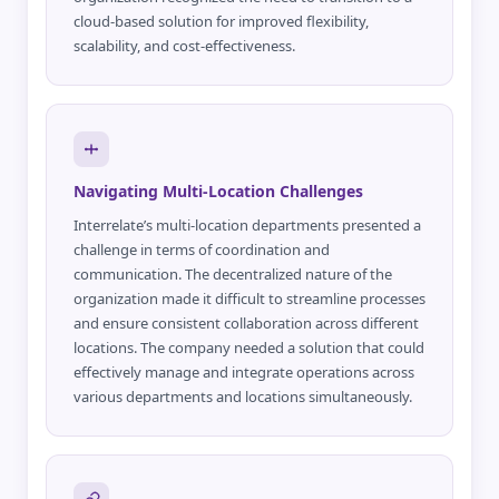
cloud-based solution for improved flexibility,
scalability, and cost-effectiveness.
Navigating Multi-Location Challenges
Interrelate’s multi-location departments presented a
challenge in terms of coordination and
communication. The decentralized nature of the
organization made it difficult to streamline processes
and ensure consistent collaboration across different
locations. The company needed a solution that could
effectively manage and integrate operations across
various departments and locations simultaneously.