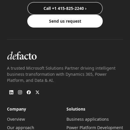
Call +1 415-825-2240 ›
Send us request
A trusted Microsoft Solutions Partner driving intelligent
business transformation with Dynamics 365, Power
Platform, and Data & AI.
Company
Solutions
Overview
Business applications
Our approach
Power Platform Development