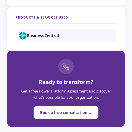
PRODUCTS & SERVICES USED
Business Central
Ready to transform?
Get a free Power Platform assessment and discover
what’s possible for your organization.
Book a free consultation →