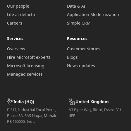
Our people
Data & AI
Life at defacto
Application Modernization
Careers
Simple CRM
Services
Resources
Overview
Customer stories
Hire Microsoft experts
Blogs
Microsoft licensing
News updates
Managed services
India (HQ)
United Kingdom
E-317, Industrial Focal Point,
93 Piper Way, Ilford, Essex, IG1
Phase 8A, SAS Nagar, Mohali,
4FE
PB 160055, India