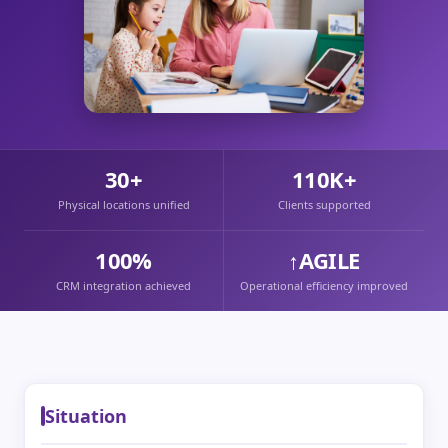
30+
110K+
Physical locations unified
Clients supported
100%
↑AGILE
CRM integration achieved
Operational efficiency improved
Situation