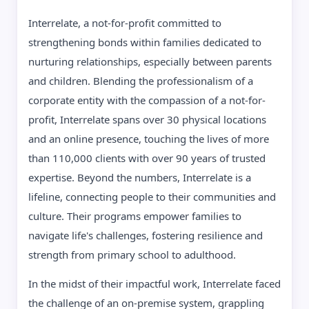
Interrelate, a not-for-profit committed to
strengthening bonds within families dedicated to
nurturing relationships, especially between parents
and children. Blending the professionalism of a
corporate entity with the compassion of a not-for-
profit, Interrelate spans over 30 physical locations
and an online presence, touching the lives of more
than 110,000 clients with over 90 years of trusted
expertise. Beyond the numbers, Interrelate is a
lifeline, connecting people to their communities and
culture. Their programs empower families to
navigate life's challenges, fostering resilience and
strength from primary school to adulthood.
In the midst of their impactful work, Interrelate faced
the challenge of an on-premise system, grappling