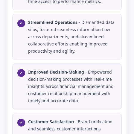
time access to performance metrics.
Streamlined Operations
- Dismantled data
✓
silos, fostered seamless information flow
across departments, and streamlined
collaborative efforts enabling improved
productivity and agility.
Improved Decision-Making
- Empowered
✓
decision-making processes with real-time
insights across financial management and
customer relationship management with
timely and accurate data.
Customer Satisfaction
- Brand unification
✓
and seamless customer interactions